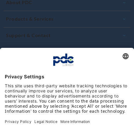
About PDC
Products & Services
Support & Contact
Commitment and quality
Reviews
Follow us on social media