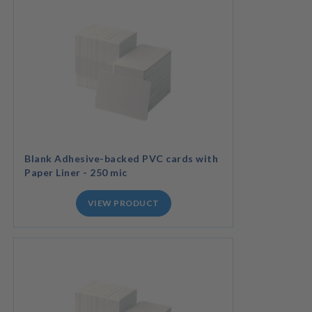
Blank Adhesive-backed PVC cards with
Paper Liner - 250 mic
VIEW PRODUCT