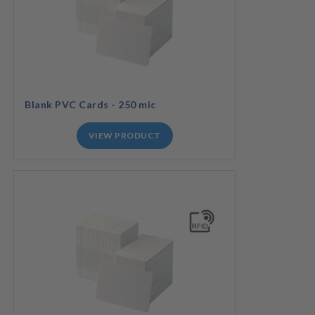
Blank PVC Cards - 250 mic
VIEW PRODUCT