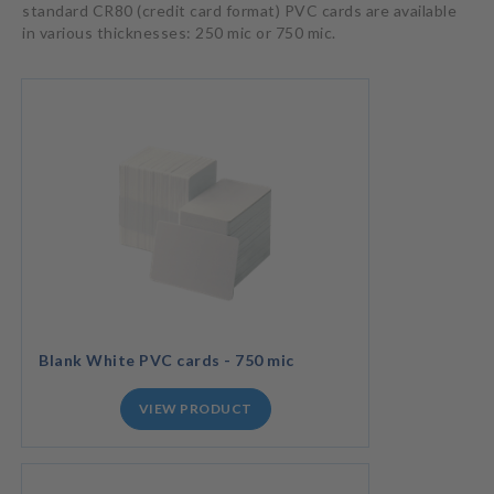
standard CR80 (credit card format) PVC cards are available
in various thicknesses: 250 mic or 750 mic.
Blank White PVC cards - 750 mic
VIEW PRODUCT