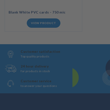
Blank White PVC cards - 750 mic
VIEW PRODUCT
Customer satisfaction
Top quality products
24 hour delivery
for products in stock
Customer service
to answer your questions