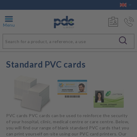
Menu
Standard PVC cards
PVC cards PVC cards can be used to reinforce the security
of your hospital, clinic, medical centre or care centre. Below,
you will find our range of blank standard PVC cards that you
can print yourself on-site using our PVC card printers. Our